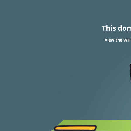
This do
View the WHO