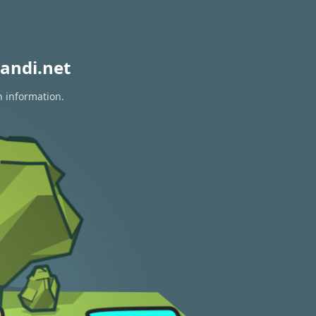
andi.net
n information.