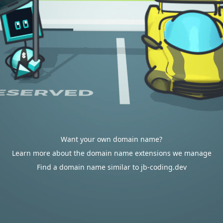
Want your own domain name?
Learn more about the domain name extensions we manage
Find a domain name similar to jb-coding.dev