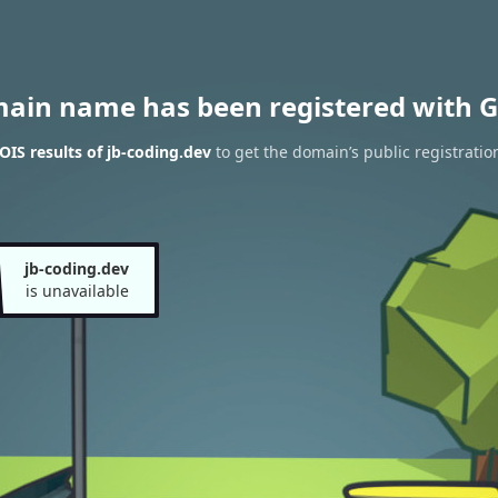
main name has been registered with G
IS results of jb-coding.dev
to get the domain’s public registratio
jb-coding.dev
is unavailable